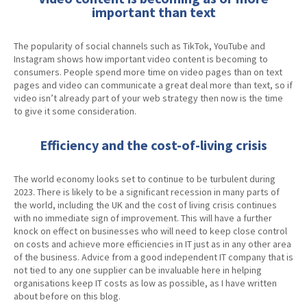
important than text
The popularity of social channels such as TikTok, YouTube and
Instagram shows how important video content is becoming to
consumers. People spend more time on video pages than on text
pages and video can communicate a great deal more than text, so if
video isn’t already part of your web strategy then now is the time
to give it some consideration.
Efficiency and the cost-of-living crisis
The world economy looks set to continue to be turbulent during
2023. There is likely to be a significant recession in many parts of
the world, including the UK and the cost of living crisis continues
with no immediate sign of improvement. This will have a further
knock on effect on businesses who will need to keep close control
on costs and achieve more efficiencies in IT just as in any other area
of the business. Advice from a good independent IT company that is
not tied to any one supplier can be invaluable here in helping
organisations keep IT costs as low as possible, as I have written
about before on this blog.