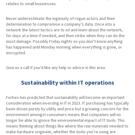
relates to small businesses.
Never underestimate the ingenuity of rogue actors and their
determination to compromise a company’s data. Once into a
network the latest tactics are to sit and learn about the network,
for days at a time if needed, and then strike when they can do the
most damage. Possibly Friday nights so you don’t know anything
has happened until Monday morning when everything is gone, or
encrypted.
Give us a call if you’d like any help or advice in this area.
Sustainability within IT operations
Forbes has predicted that sustainability will become an important
consideration when investing in IT in 2023. IT purchasing has typically
been driven purely by utility and price but a growing concern for the
environment amongst consumers means that companies will no
longer be able to ignore the environmental impact of IT tools. This
means thinking about things like where the raw materials needed to
make hardware originate, whether the tools you’re using are