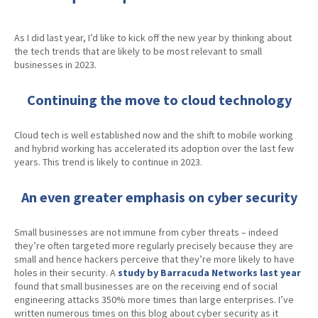
As I did last year, I’d like to kick off the new year by thinking about
the tech trends that are likely to be most relevant to small
businesses in 2023.
Continuing the move to cloud technology
Cloud tech is well established now and the shift to mobile working
and hybrid working has accelerated its adoption over the last few
years. This trend is likely to continue in 2023.
An even greater emphasis on cyber security
Small businesses are not immune from cyber threats – indeed
they’re often targeted more regularly precisely because they are
small and hence hackers perceive that they’re more likely to have
holes in their security. A
study by Barracuda Networks last year
found that small businesses are on the receiving end of social
engineering attacks 350% more times than large enterprises. I’ve
written numerous times on this blog about cyber security as it