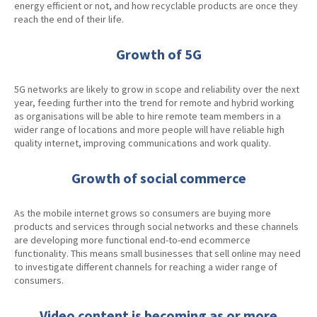
energy efficient or not, and how recyclable products are once they
reach the end of their life.
Growth of 5G
5G networks are likely to grow in scope and reliability over the next
year, feeding further into the trend for remote and hybrid working
as organisations will be able to hire remote team members in a
wider range of locations and more people will have reliable high
quality internet, improving communications and work quality.
Growth of social commerce
As the mobile internet grows so consumers are buying more
products and services through social networks and these channels
are developing more functional end-to-end ecommerce
functionality. This means small businesses that sell online may need
to investigate different channels for reaching a wider range of
consumers.
Video content is becoming as or more