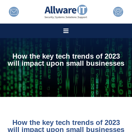
How the key tech trends of 2023
will impact upon small businesses
How the key tech trends of 2023
will impact upon small businesses