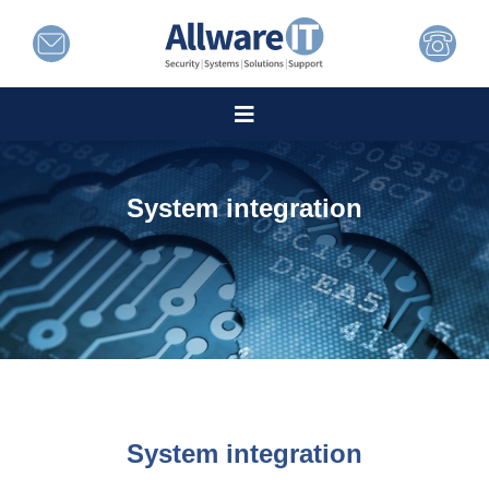
System integration
System integration