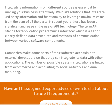
Integrating information from different sources is essential to
running your business effectively. We build solutions that integrate
3rd party information and functionality to leverage maximum value
from the sum of all the parts. In recent years there has been a
significant increase in the use of API technology. The term API
stands for ‘Application programming interface’ which is a set of
clearly defined data structures and methods of communication
between various software components.
Companies make some parts of their software accessible to
external developers so that they can integrate its data with other
applications. The number of possible system integrations is huge,
from ecommerce and accounting to social networks and email
marketing.
Have an IT issue, need expert advice or wish to chat about
future IT requirements?
Get in Touch