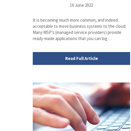
16 June 2022
It is becoming much more common, and indeed
acceptable to move business systems to the cloud.
Many MSP’s (managed service providers) provide
ready-made applications that you can log…
Read Full Article