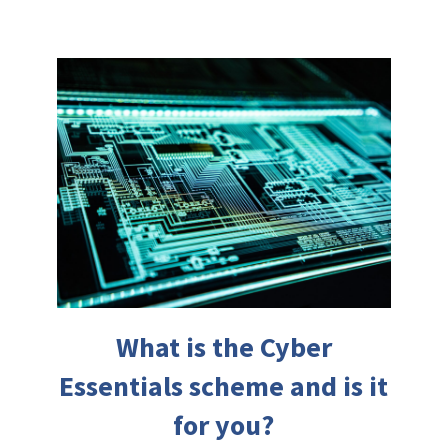
What is the Cyber
Essentials scheme and is it
for you?