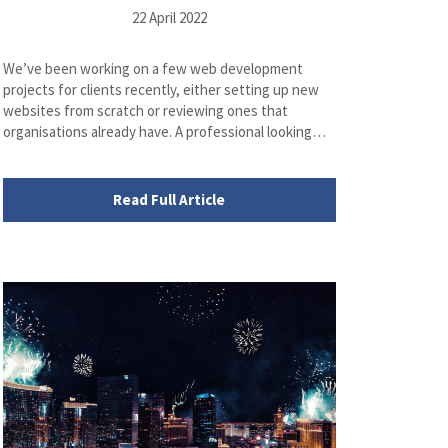
22 April 2022
We’ve been working on a few web development
projects for clients recently, either setting up new
websites from scratch or reviewing ones that
organisations already have. A professional looking…
Read Full Article