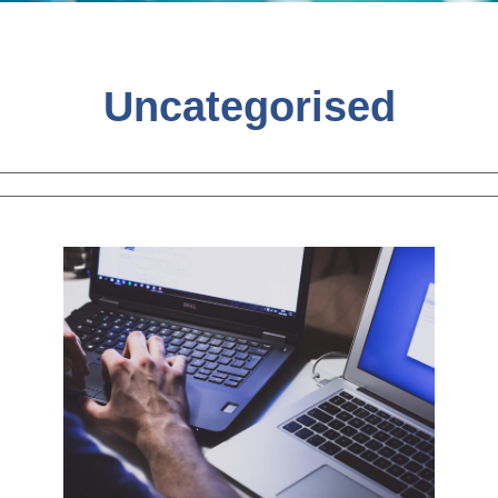
Uncategorised