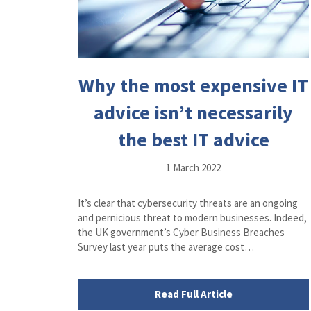
Why the most expensive IT
advice isn’t necessarily
the best IT advice
1 March 2022
It’s clear that cybersecurity threats are an ongoing
and pernicious threat to modern businesses. Indeed,
the UK government’s Cyber Business Breaches
Survey last year puts the average cost…
Read Full Article