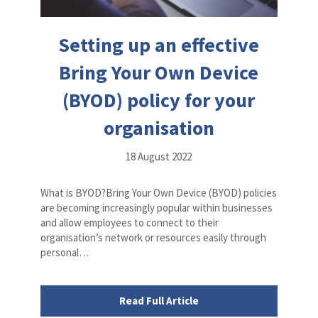
Setting up an effective
Bring Your Own Device
(BYOD) policy for your
organisation
18 August 2022
What is BYOD?Bring Your Own Device (BYOD) policies
are becoming increasingly popular within businesses
and allow employees to connect to their
organisation’s network or resources easily through
personal…
Read Full Article