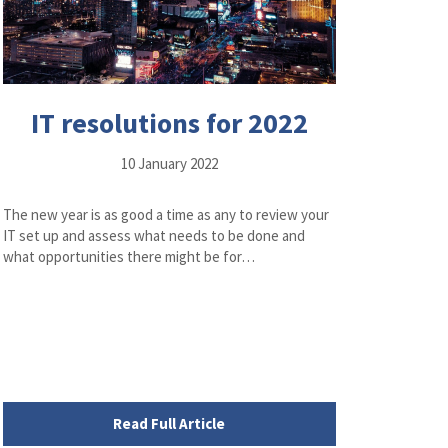
IT resolutions for 2022
10 January 2022
The new year is as good a time as any to review your
IT set up and assess what needs to be done and
what opportunities there might be for…
Read Full Article