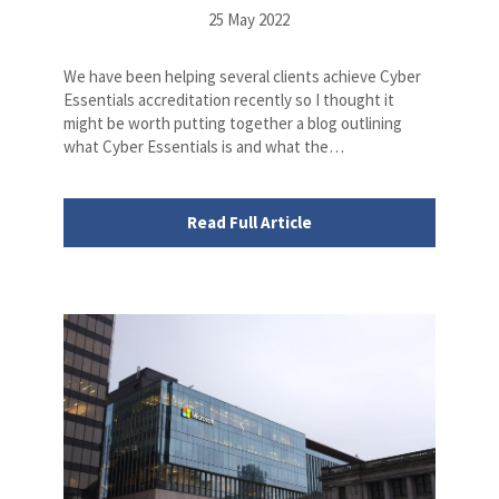
25 May 2022
We have been helping several clients achieve Cyber
Essentials accreditation recently so I thought it
might be worth putting together a blog outlining
what Cyber Essentials is and what the…
Read Full Article