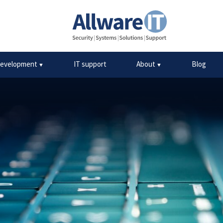
mon myths about cyber s
development
IT support
About
Blog