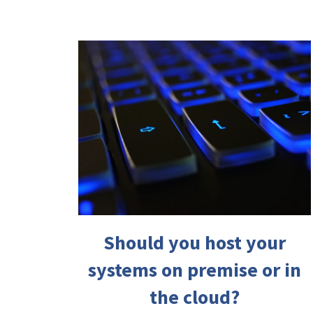
Should you host your
systems on premise or in
the cloud?