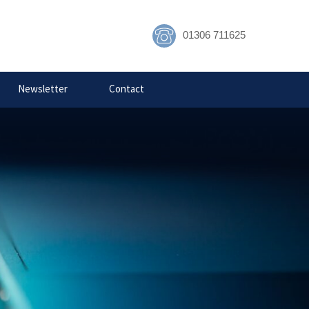
01306 711625
ecurity
Newsletter
Contact