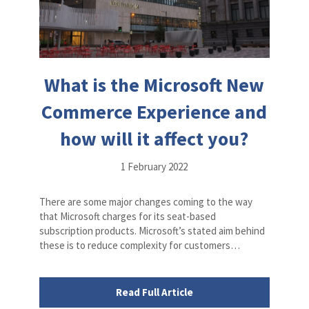
What is the Microsoft New
Commerce Experience and
how will it affect you?
1 February 2022
There are some major changes coming to the way
that Microsoft charges for its seat-based
subscription products. Microsoft’s stated aim behind
these is to reduce complexity for customers…
Read Full Article