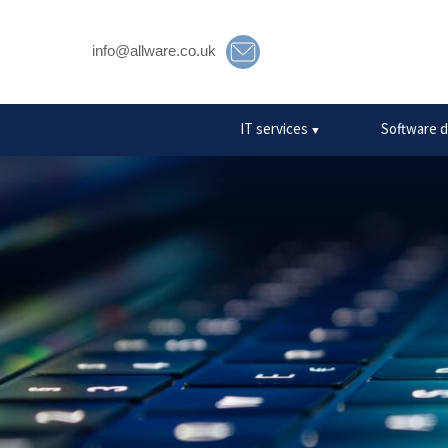
info@allware.co.uk
10 com
IT services
Software 