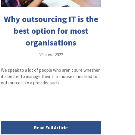
Why outsourcing IT is the
best option for most
organisations
29 June 2022
We speak to a lot of people who aren't sure whether
it's better to manage their IT in house or instead to
outsource it to a provider such…
Read Full Article