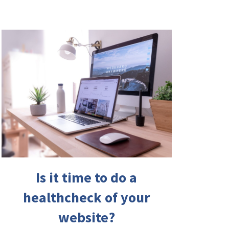
Is it time to do a
healthcheck of your
website?