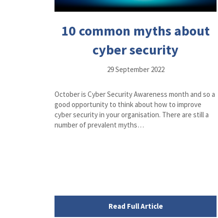
10 common myths about
cyber security
29 September 2022
October is Cyber Security Awareness month and so a
good opportunity to think about how to improve
cyber security in your organisation. There are still a
number of prevalent myths…
Read Full Article