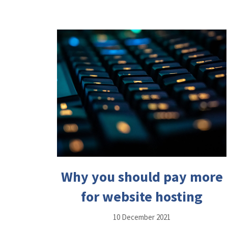
Why you should pay more
for website hosting
10 December 2021